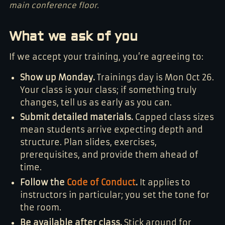
main conference floor.
What we ask of you
If we accept your training, you’re agreeing to:
Show up Monday.
Trainings day is Mon Oct 26.
Your class is your class; if something truly
changes, tell us as early as you can.
Submit detailed materials.
Capped class sizes
mean students arrive expecting depth and
structure. Plan slides, exercises,
prerequisites, and provide them ahead of
time.
Follow the
Code of Conduct
.
It applies to
instructors in particular; you set the tone for
the room.
Be available after class.
Stick around for