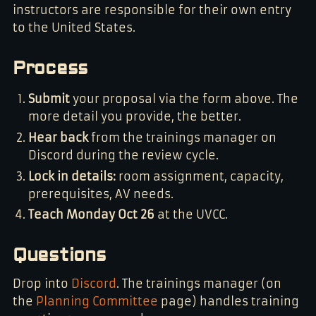
instructors are responsible for their own entry
to the United States.
Process
Submit
your proposal via the form above. The
more detail you provide, the better.
Hear back
from the trainings manager on
Discord during the review cycle.
Lock in details:
room assignment, capacity,
prerequisites, AV needs.
Teach Monday Oct 26
at the UVCC.
Questions
Drop into
Discord
. The trainings manager (on
the
Planning Committee
page) handles training