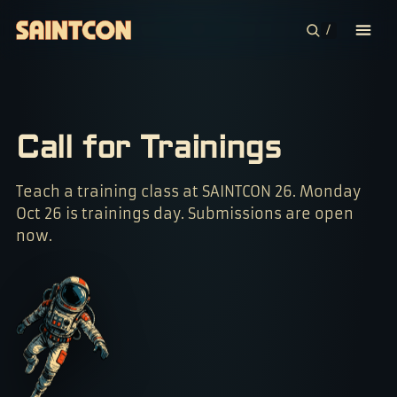
/
CONFERENCE
COMMUNITIES
Call for Trainings
CONTESTS
Teach a training class at SAINTCON 26. Monday
Oct 26 is trainings day. Submissions are open
PLAN YOUR TRIP
now.
ABOUT