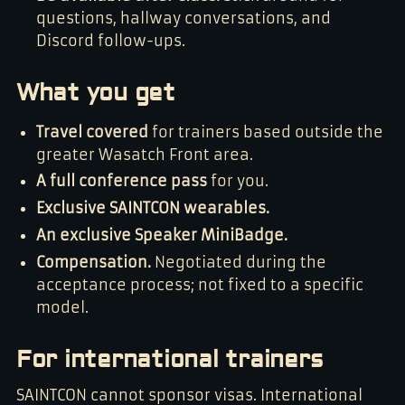
questions, hallway conversations, and
Discord follow-ups.
What you get
Travel covered
for trainers based outside the
greater Wasatch Front area.
A full conference pass
for you.
Exclusive SAINTCON wearables.
An exclusive Speaker MiniBadge.
Compensation.
Negotiated during the
acceptance process; not fixed to a specific
model.
For international trainers
SAINTCON cannot sponsor visas. International