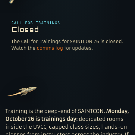
CALL FOR TRAININGS
Closed
The Call for Trainings for SAINTCON 26 is closed.
Watch the
comms log
for updates.
Training is the deep-end of SAINTCON.
Monday,
October 26 is trainings day:
dedicated rooms
inside the UVCC, capped class sizes, hands-on
classes from instructors across the industry. If