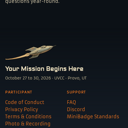
questions year-round.
Your Mission Begins Here
October 27 to 30, 2026 · UVCC · Provo, UT
PARTICIPANT
SUPPORT
Code of Conduct
FAQ
Privacy Policy
Discord
Terms & Conditions
MiniBadge Standards
Photo & Recording