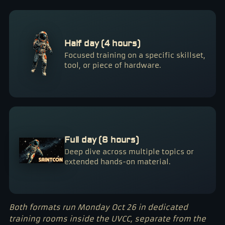
Half day (4 hours)
Focused training on a specific skillset,
tool, or piece of hardware.
Full day (8 hours)
Deep dive across multiple topics or
extended hands-on material.
Both formats run Monday Oct 26 in dedicated
training rooms inside the UVCC, separate from the