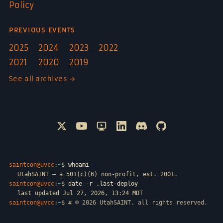
Policy
PREVIOUS EVENTS
2025
2024
2023
2022
2021
2020
2019
See all archives →
Follow @SAINTCON on X
Watch SAINTCON on YouTube
SAINTCON livestreams on Only
Connect with SAINTCON o
Join SAINTCON on D
SAINTCON proje
saintcon@uvcc
:
~
$
whoami
UtahSAINT — a 501(c)(6) non-profit, est. 2001.
saintcon@uvcc
:
~
$
date -r .last-deploy
last updated Jul 27, 2026, 13:24 MDT
saintcon@uvcc
:
~
$
# © 2026 UtahSAINT. all rights reserved.