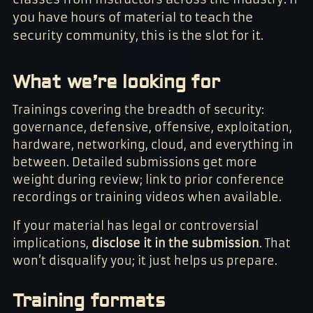
you have hours of material to teach the
security community, this is the slot for it.
What we’re looking for
Trainings covering the breadth of security:
governance, defensive, offensive, exploitation,
hardware, networking, cloud, and everything in
between. Detailed submissions get more
weight during review; link to prior conference
recordings or training videos when available.
If your material has legal or controversial
implications,
disclose it in the submission
. That
won’t disqualify you; it just helps us prepare.
Training formats