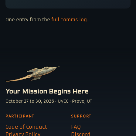
One entry from the
full comms log
.
Your Mission Begins Here
October 27 to 30, 2026 · UVCC · Provo, UT
PARTICIPANT
SUPPORT
Code of Conduct
FAQ
Privacy Policy
Discord