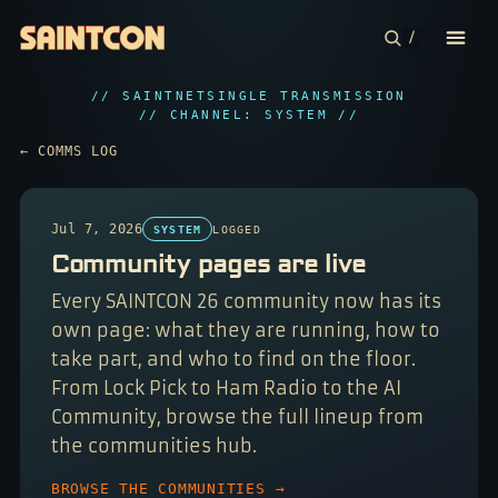
/
// SAINTNET
SINGLE TRANSMISSION
CONFERENCE
// CHANNEL: SYSTEM //
← COMMS LOG
COMMUNITIES
CONTESTS
Jul 7, 2026
SYSTEM
LOGGED
Community pages are live
PLAN YOUR TRIP
Every SAINTCON 26 community now has its
ABOUT
own page: what they are running, how to
take part, and who to find on the floor.
From Lock Pick to Ham Radio to the AI
Community, browse the full lineup from
the communities hub.
BROWSE THE COMMUNITIES →