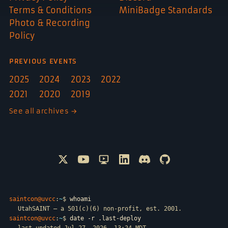
Terms & Conditions
MiniBadge Standards
Photo & Recording
Policy
PREVIOUS EVENTS
2025
2024
2023
2022
2021
2020
2019
See all archives →
Follow @SAINTCON on X
Watch SAINTCON on YouTube
SAINTCON livestreams on Only
Connect with SAINTCON o
Join SAINTCON on D
SAINTCON proje
saintcon@uvcc
:
~
$
whoami
UtahSAINT — a 501(c)(6) non-profit, est. 2001.
saintcon@uvcc
:
~
$
date -r .last-deploy
last updated Jul 27, 2026, 13:24 MDT