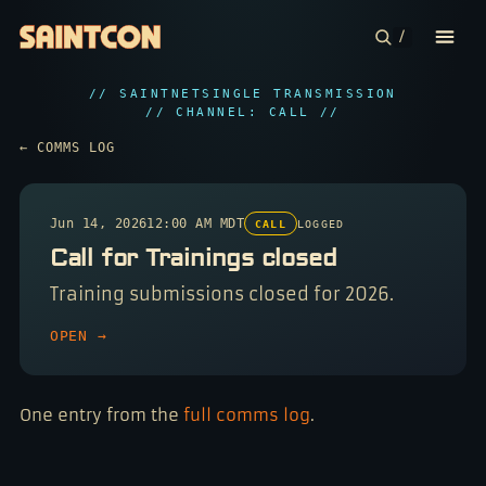
/
// SAINTNET
SINGLE TRANSMISSION
CONFERENCE
// CHANNEL: CALL //
← COMMS LOG
COMMUNITIES
CONTESTS
Jun 14, 2026
12:00 AM MDT
CALL
LOGGED
Call for Trainings closed
PLAN YOUR TRIP
Training submissions closed for 2026.
ABOUT
OPEN →
One entry from the
full comms log
.