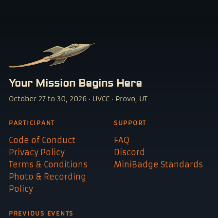
Your Mission Begins Here
October 27 to 30, 2026 · UVCC · Provo, UT
PARTICIPANT
SUPPORT
Code of Conduct
FAQ
Privacy Policy
Discord
Terms & Conditions
MiniBadge Standards
Photo & Recording
Policy
PREVIOUS EVENTS