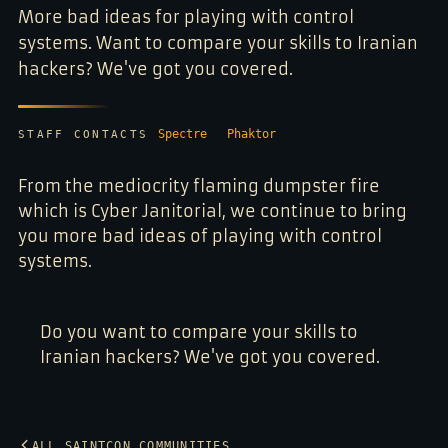
More bad ideas for playing with control
systems. Want to compare your skills to Iranian
hackers? We've got you covered.
Spectre
Phaktor
STAFF CONTACTS
From the mediocrity flaming dumpster fire
which is Cyber Janitorial, we continue to bring
you more bad ideas of playing with control
systems.
Do you want to compare your skills to
Iranian hackers? We've got you covered.
ALL SAINTCON COMMUNITIES