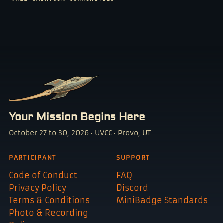
Your Mission Begins Here
October 27 to 30, 2026 · UVCC · Provo, UT
PARTICIPANT
SUPPORT
Code of Conduct
FAQ
Privacy Policy
Discord
Terms & Conditions
MiniBadge Standards
Photo & Recording