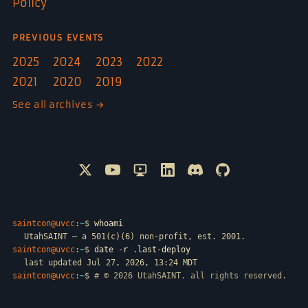
Policy
PREVIOUS EVENTS
2025
2024
2023
2022
2021
2020
2019
See all archives →
Follow @SAINTCON on X
Watch SAINTCON on YouTube
SAINTCON livestreams on Only
Connect with SAINTCON o
Join SAINTCON on D
SAINTCON proje
saintcon@uvcc
:
~
$
whoami
UtahSAINT — a 501(c)(6) non-profit, est. 2001.
saintcon@uvcc
:
~
$
date -r .last-deploy
last updated Jul 27, 2026, 13:24 MDT
saintcon@uvcc
:
~
$
# © 2026 UtahSAINT. all rights reserved.