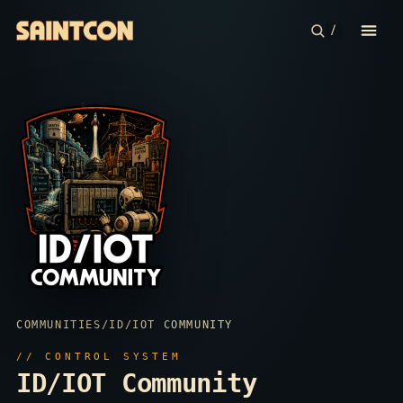
/
CONFERENCE
COMMUNITIES
CONTESTS
PLAN YOUR TRIP
ABOUT
COMMUNITIES
/
ID/IOT COMMUNITY
// CONTROL SYSTEM
ID/IOT Community