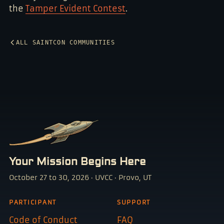
the
Tamper Evident Contest
.
ALL SAINTCON COMMUNITIES
Your Mission Begins Here
October 27 to 30, 2026 · UVCC · Provo, UT
PARTICIPANT
SUPPORT
Code of Conduct
FAQ