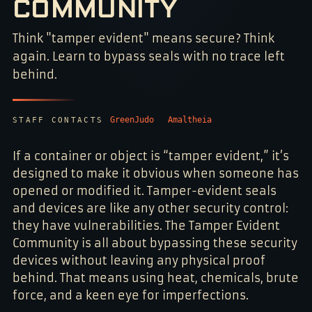
COMMUNITY
NO 048231
Think "tamper evident" means secure? Think
again. Learn to bypass seals with no trace left
behind.
GreenJudo
Amaltheia
STAFF CONTACTS
If a container or object is “tamper evident,” it’s
designed to make it obvious when someone has
opened or modified it. Tamper-evident seals
and devices are like any other security control:
they have vulnerabilities. The Tamper Evident
Community is all about bypassing these security
devices without leaving any physical proof
behind. That means using heat, chemicals, brute
force, and a keen eye for imperfections.