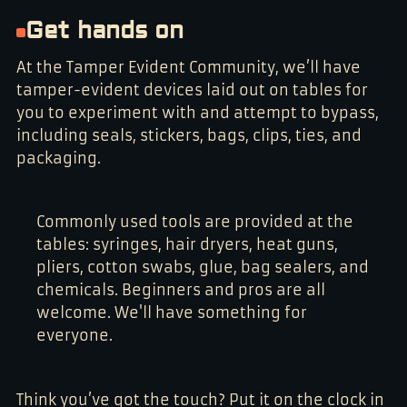
Get hands on
At the Tamper Evident Community, we’ll have
tamper-evident devices laid out on tables for
you to experiment with and attempt to bypass,
including seals, stickers, bags, clips, ties, and
packaging.
Commonly used tools are provided at the
tables: syringes, hair dryers, heat guns,
pliers, cotton swabs, glue, bag sealers, and
chemicals. Beginners and pros are all
welcome. We'll have something for
everyone.
Think you’ve got the touch? Put it on the clock in