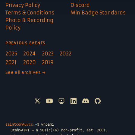
Privacy Policy
Discord
Terms & Conditions
MiniBadge Standards
Photo & Recording
Policy
PREVIOUS EVENTS
2025
2024
2023
2022
2021
2020
2019
See all archives →
Follow @SAINTCON on X
Watch SAINTCON on YouTube
SAINTCON livestreams on Only
Connect with SAINTCON o
Join SAINTCON on D
SAINTCON proje
saintcon@uvcc
:
~
$
whoami
UtahSAINT — a 501(c)(6) non-profit, est. 2001.