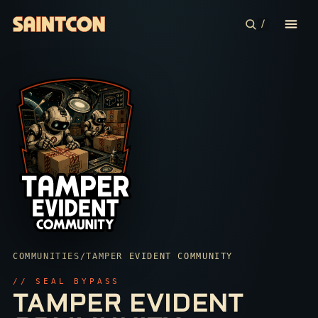
/
CONFERENCE
COMMUNITIES
CONTESTS
PLAN YOUR TRIP
ABOUT
COMMUNITIES
/
TAMPER EVIDENT COMMUNITY
SECURITY
// SEAL BYPASS
TAMPER EVIDENT
SEAL