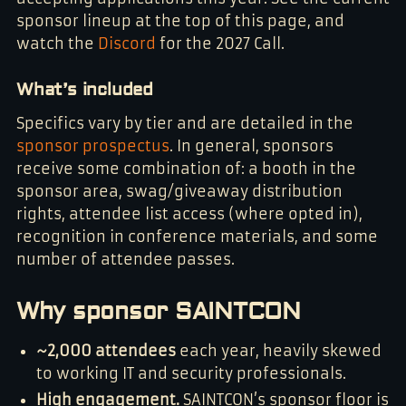
sponsor lineup at the top of this page, and
watch the
Discord
for the 2027 Call.
What’s included
Specifics vary by tier and are detailed in the
sponsor prospectus
. In general, sponsors
receive some combination of: a booth in the
sponsor area, swag/giveaway distribution
rights, attendee list access (where opted in),
recognition in conference materials, and some
number of attendee passes.
Why sponsor SAINTCON
~2,000 attendees
each year, heavily skewed
to working IT and security professionals.
High engagement.
SAINTCON’s sponsor floor is