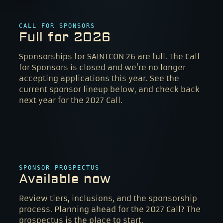
CALL FOR SPONSORS
Full for 2026
Sponsorships for SAINTCON 26 are full. The Call
for Sponsors is closed and we're no longer
accepting applications this year. See the
current sponsor lineup below, and check back
next year for the 2027 Call.
SPONSOR PROSPECTUS
Available now
Review tiers, inclusions, and the sponsorship
process. Planning ahead for the 2027 Call? The
prospectus is the place to start.