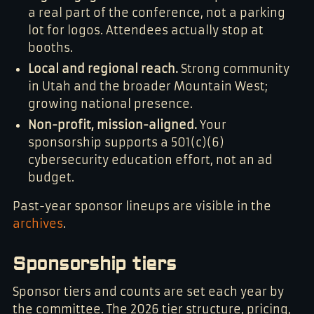
a real part of the conference, not a parking
lot for logos. Attendees actually stop at
booths.
Local and regional reach.
Strong community
in Utah and the broader Mountain West;
growing national presence.
Non-profit, mission-aligned.
Your
sponsorship supports a 501(c)(6)
cybersecurity education effort, not an ad
budget.
Past-year sponsor lineups are visible in the
archives
.
Sponsorship tiers
Sponsor tiers and counts are set each year by
the committee. The 2026 tier structure, pricing,