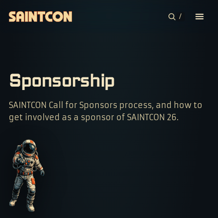
/
CONFERENCE
COMMUNITIES
Sponsorship
CONTESTS
SAINTCON Call for Sponsors process, and how to
get involved as a sponsor of SAINTCON 26.
PLAN YOUR TRIP
ABOUT