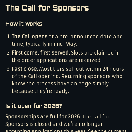
The Call for Sponsors
How it works
The Call opens
at a pre-announced date and
time, typically in mid-May.
First come, first served.
Slots are claimed in
the order applications are received.
Fast close.
Most tiers sell out within 24 hours
of the Call opening. Returning sponsors who
know the process have an edge simply
because they’re ready.
Is it open for 2026?
Sponsorships are full for 2026.
The Call for
Sponsors is closed and we're no longer
accepting applications this year. See the current