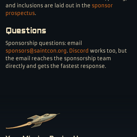
and inclusions are laid out in the
sponsor
prospectus
.
Questions
Sponsorship questions: email
sponsors@saintcon.org
.
Discord
works too, but
the email reaches the sponsorship team
directly and gets the fastest response.