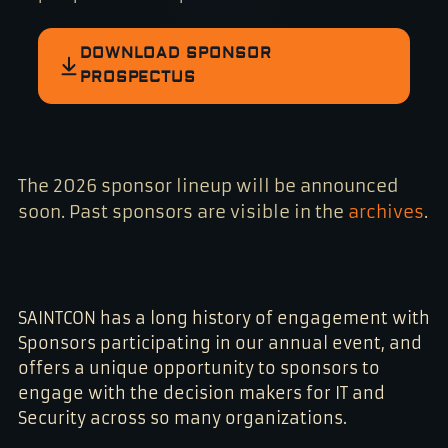
DOWNLOAD SPONSOR
PROSPECTUS
The 2026 sponsor lineup will be announced
soon. Past sponsors are visible in the
archives
.
SAINTCON has a long history of engagement with
Sponsors participating in our annual event, and
offers a unique opportunity to sponsors to
engage with the decision makers for IT and
Security across so many organizations.