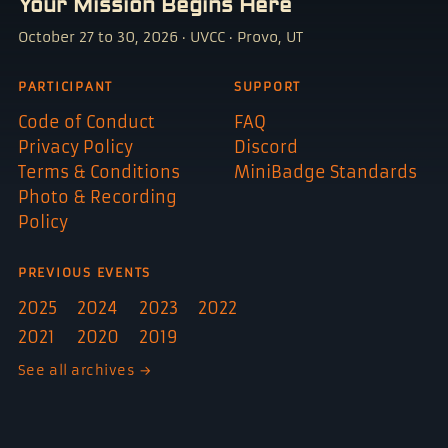
Your Mission Begins Here
October 27 to 30, 2026 · UVCC · Provo, UT
PARTICIPANT
SUPPORT
Code of Conduct
FAQ
Privacy Policy
Discord
Terms & Conditions
MiniBadge Standards
Photo & Recording
Policy
PREVIOUS EVENTS
2025
2024
2023
2022
2021
2020
2019
See all archives →